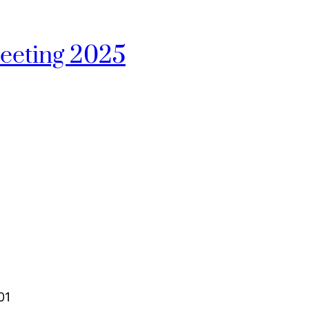
eeting 2025
01