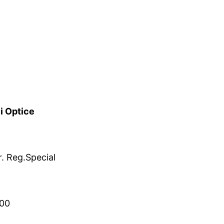
i Optice
. Reg.Special
00