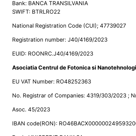
Bank: BANCA TRANSILVANIA
SWIFT: BTRLRO22
National Registration Code (CUI); 47739027
Registration number: J40/4169/2023
EUID: ROONRC.J40/4169/2023
Asociatia Centrul de Fotonica si Nanotehnologi
EU VAT Number: RO48252363
No. Registrar of Companies: 4319/303/2023 ; Nr
Asoc. 45/2023
IBAN code(RON): RO46BACX00000024959320