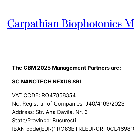
Carpathian Biophotonics M
The CBM 2025 Management Partners are:
SC NANOTECH NEXUS SRL
VAT CODE: RO47858354
No. Registrar of Companies: J40/4169/2023
Address: Str. Ana Davila, Nr. 6
State/Province: Bucuresti
IBAN code(EUR): RO83BTRLEURCRT0CL46981