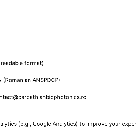
e-readable format)
ity (Romanian ANSPDCP)
contact@carpathianbiophotonics.ro
lytics (e.g., Google Analytics) to improve your exper