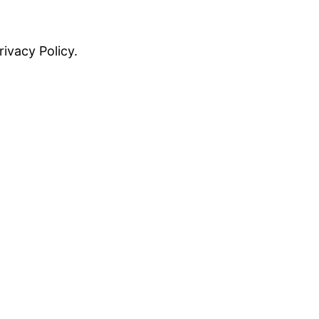
rivacy Policy.