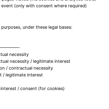
e event (only with consent where required)
 purposes, under these legal bases:
————-
tual necessity
al necessity / legitimate interest
/ contractual necessity
/ legitimate interest
interest / consent (for cookies)