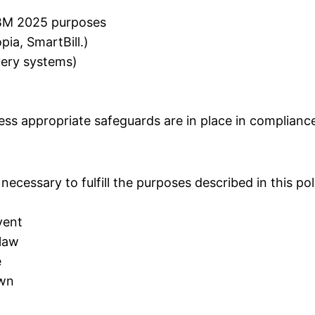
 CBM 2025 purposes
pia, SmartBill.)
ivery systems)
ess appropriate safeguards are in place in complianc
necessary to fulfill the purposes described in this po
vent
 law
e
awn