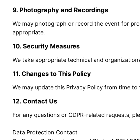
9. Photography and Recordings
We may photograph or record the event for prom
appropriate.
10. Security Measures
We take appropriate technical and organizational
11. Changes to This Policy
We may update this Privacy Policy from time to 
12. Contact Us
For any questions or GDPR-related requests, pl
Data Protection Contact