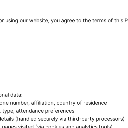
r using our website, you agree to the terms of this P
onal data:
ne number, affiliation, country of residence
et type, attendance preferences
details (handled securely via third-party processors)
pages visited (via cookies and analytics tools)