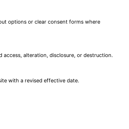
out options or clear consent forms where
access, alteration, disclosure, or destruction.
te with a revised effective date.