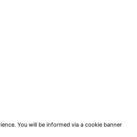
ience. You will be informed via a cookie banner