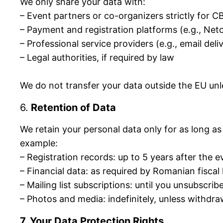
We only share your data with:
– Event partners or co-organizers strictly for
– Payment and registration platforms (e.g., Neto
– Professional service providers (e.g., email del
– Legal authorities, if required by law
We do not transfer your data outside the EU unl
6.
Retention of Data
We retain your personal data only for as long as 
example:
– Registration records: up to 5 years after the e
– Financial data: as required by Romanian fiscal
– Mailing list subscriptions: until you unsubscrib
– Photos and media: indefinitely, unless withdr
7. Your Data Protection Rights