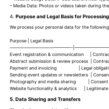
– Media Data: Photos or videos taken during th
4.
Purpose and Legal Basis for Processing
We process your personal data for the following
Purpose | Legal Basis
——————————————-|————————
Event registration & communication | Contrac
Abstract submission & review process | Contractu
Payment and invoicing | Legal obligation 
Sending event updates or newsletters | Consent 
Photography and media sharing | Consent
Website functionality & analytics | Legitimate 
5. Data Sharing and Transfers