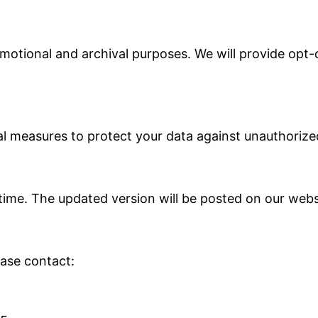
otional and archival purposes. We will provide opt-
 measures to protect your data against unauthorized 
time. The updated version will be posted on our websi
ease contact: