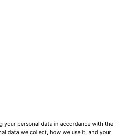
g your personal data in accordance with the
al data we collect, how we use it, and your