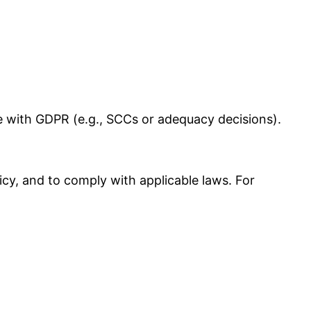
e with GDPR (e.g., SCCs or adequacy decisions).
licy, and to comply with applicable laws. For