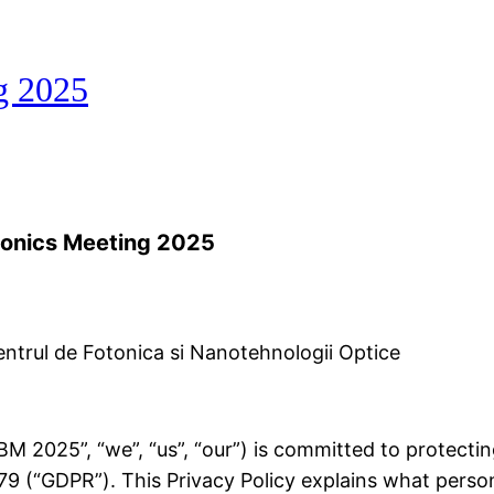
g 2025
tonics Meeting 2025
trul de Fotonica si Nanotehnologii Optice
 2025”, “we”, “us”, “our”) is committed to protectin
9 (“GDPR”). This Privacy Policy explains what person