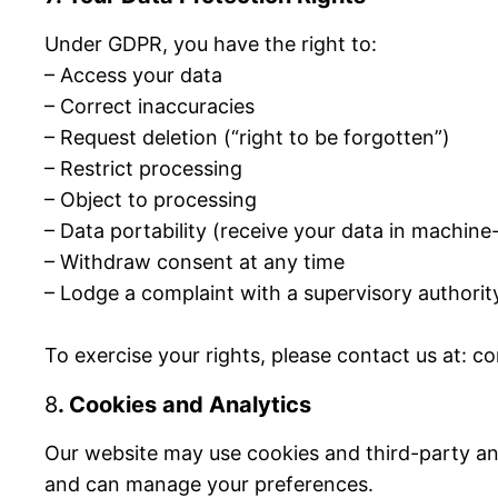
Under GDPR, you have the right to:
– Access your data
– Correct inaccuracies
– Request deletion (“right to be forgotten”)
– Restrict processing
– Object to processing
– Data portability (receive your data in machin
– Withdraw consent at any time
– Lodge a complaint with a supervisory author
To exercise your rights, please contact us at: 
8
. Cookies and Analytics
Our website may use cookies and third-party ana
and can manage your preferences.