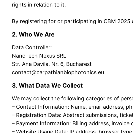
rights in relation to it.
By registering for or participating in CBM 2025 o
2. Who We Are
Data Controller:
NanoTech Nexus SRL
Str. Ana Davila, Nr. 6, Bucharest
contact@carpathianbiophotonics.eu
3. What Data We Collect
We may collect the following categories of pers
– Contact Information: Name, email address, pho
– Registration Data: Abstract submissions, tick
– Payment Information: Billing address, invoice 
– Website Usage Data: IP address, browser type, 