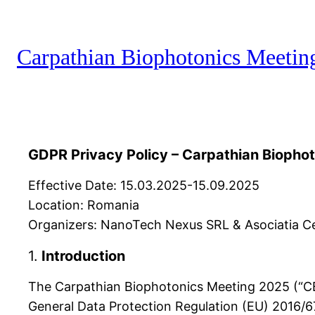
Carpathian Biophotonics Meetin
GDPR Privacy Policy – Carpathian Biopho
Effective Date: 15.03.2025-15.09.2025
Location: Romania
Organizers: NanoTech Nexus SRL & Asociatia Cen
1.
Introduction
The Carpathian Biophotonics Meeting 2025 (“CBM
General Data Protection Regulation (EU) 2016/67