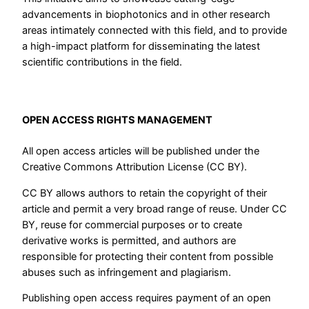
advancements in biophotonics and in other research
areas intimately connected with this field, and to provide
a high-impact platform for disseminating the latest
scientific contributions in the field.
OPEN ACCESS RIGHTS MANAGEMENT
All open access articles will be published under the
Creative Commons Attribution License (CC BY).
CC BY allows authors to retain the copyright of their
article and permit a very broad range of reuse. Under CC
BY, reuse for commercial purposes or to create
derivative works is permitted, and authors are
responsible for protecting their content from possible
abuses such as infringement and plagiarism.
Publishing open access requires payment of an open