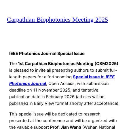
Carpathian Biophotonics Meeting 2025
IEEE Photonics Journal Special Issue
The
1st Carpathian Biophotonics Meeting
(CBM2025)
is pleased to invite all presenting authors to submit full-
length papers for a forthcoming
Special Issue
in
IEEE
Photonics Journal
, Open Access, with submission
deadline on 11 November 2025, and tentative
publication date in February 2026 (articles will be
published in Early View format shortly after acceptance).
This special issue will be dedicated to research
presented at the conference and will be organized with
the valuable support
Prof. Jian Wang
(Wuhan National