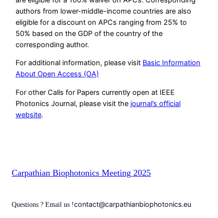
authors from lower-middle-income countries are also
eligible for a discount on APCs ranging from 25% to
50% based on the GDP of the country of the
corresponding author.
For additional information, please visit
Basic Information
About Open Access (OA)
For other Calls for Papers currently open at IEEE
Photonics Journal, please visit the
journal’s official
website
.
Carpathian Biophotonics Meeting 2025
contact@carpathianbiophotonics.eu
Questions ? Email us !