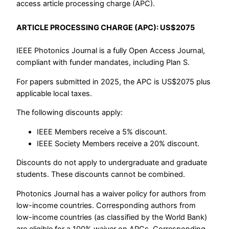
access article processing charge (APC).
ARTICLE PROCESSING CHARGE (APC): US$2075
IEEE Photonics Journal is a fully Open Access Journal,
compliant with funder mandates, including Plan S.
For papers submitted in 2025, the APC is US$2075 plus
applicable local taxes.
The following discounts apply:
IEEE Members receive a 5% discount.
IEEE Society Members receive a 20% discount.
Discounts do not apply to undergraduate and graduate
students. These discounts cannot be combined.
Photonics Journal has a waiver policy for authors from
low-income countries. Corresponding authors from
low-income countries (as classified by the World Bank)
are eligible for a 100% waiver on APCs. Corresponding