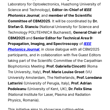
Laboratory for Optoelectronics, Huazhong University of
Science and Technology),
Editor-in-Chief of
IEEE
Photonics Journal
, and
member of the Scientific
Committee of CBM2025
. It will be coordinated by
Dr.
Stefan G. Stanciu
(National University for Science and
Technology POLITEHNICA Bucharest),
General Chair of
CBM2025
and
Senior Editor for Technical Area 9:
Propagation, Imaging, and Spectroscopy
of
IEEE
Photonics Journal
, in close dialogue with all CBM2025
participants, and in collaboration with five Guest Editors
taking part of the Scientific Committee of the Carpathian
Biophotonics Meeting:
Prof. Gabriella Cincotti
(Roma
Tre University, Italy),
Prof. Marie Louise Groot
(VU
University Amsterdam, The Netherlands,
Prof. Loredana
Latterini
(University of Perugia, Italy),
Prof. Adrian
Podoleanu
(University of Kent, UK),
Dr. Felix Sima
(National Institute for Laser, Plasma and Radiation
Physics, Romania).
This initiative aims to showcase cutting-edge