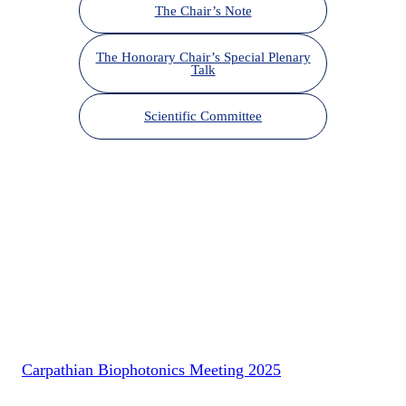
The Chair’s Note
The Honorary Chair’s Special Plenary
Talk
Scientific Committee
Carpathian Biophotonics Meeting 2025