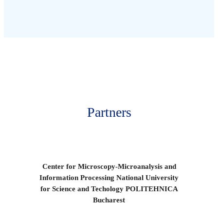
Partners
Center for Microscopy-Microanalysis and
Information Processing National University
for Science and Techology POLITEHNICA
Bucharest