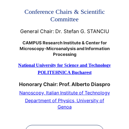
Conference Chairs & Scientific
Committee
General Chair:
Dr. Stefan G. STANCIU
CAMPUS Research Institute & Center for
Microscopy-Microanalysis and Information
Processing
National University for Science and Technology
POLITEHNICA Bucharest
Honorary Chair: Prof. Alberto Diaspro
Nanoscopy, Italian Institute of Technology
Department of Physics, University of
Genoa