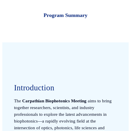
Program Summary
Introduction
The
Carpathian Biophotonics Meeting
aims to bring
together researchers, scientists, and industry
professionals to explore the latest advancements in
biophotonics—a rapidly evolving field at the
intersection of optics, photonics, life sciences and