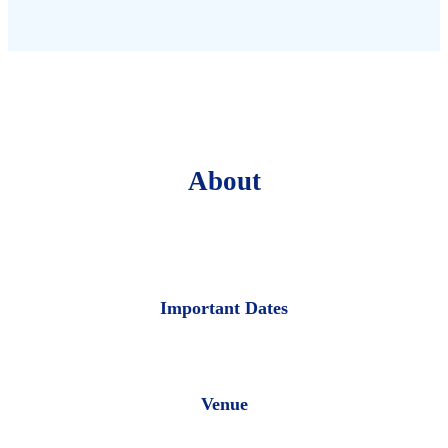
About
Important Dates
Venue