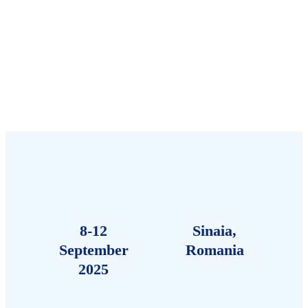
8-12
Sinaia,
September
Romania
2025