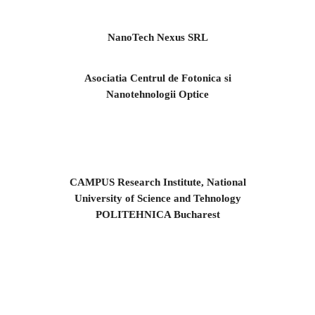
NanoTech Nexus SRL
Asociatia Centrul de Fotonica si
Nanotehnologii Optice
CAMPUS Research Institute, National
University of Science and Tehnology
POLITEHNICA Bucharest