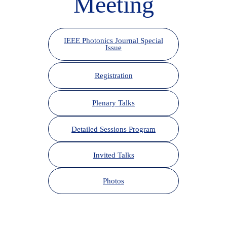
Meeting
IEEE Photonics Journal Special
Issue
Registration
Plenary Talks
Detailed Sessions Program
Invited Talks
Photos