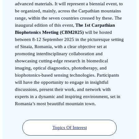
advanced materials. It will represent a biennial event, to
be organized, mainly, across the Carpathian mountains
range, within the seven countries crossed by these. The
inaugural edition of this event,
The 1st Carpathian
Biophotonics Meeting (CBM2025)
will be hosted
between 8-12 September 2025 in the picturesque setting
of Sinaia, Romania, with a clear objective set at
promoting interdisciplinary collaboration and
showcasing cutting-edge research in biomedical
imaging, optical diagnostics, phototherapy, and
biophotonics-based sensing technologies. Participants
will have the opportunity to engage in insightful
discussions, present their work, and network with
experts in a dynamic and inspiring environment, set in
Romania’s most beautiful mountain town.
Topics Of Interest