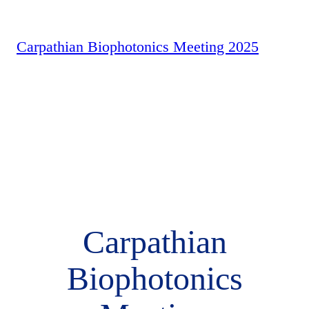
Carpathian Biophotonics Meeting 2025
Carpathian
Biophotonics